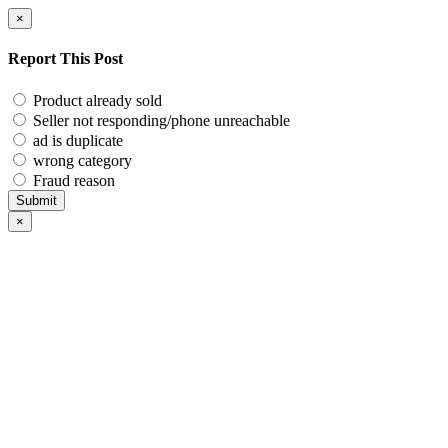
×
Report This Post
Product already sold
Seller not responding/phone unreachable
ad is duplicate
wrong category
Fraud reason
Submit
×