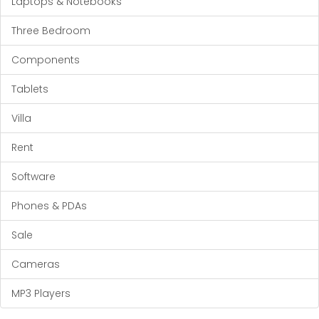
Laptops & Notebooks
Three Bedroom
Components
Tablets
Villa
Rent
Software
Phones & PDAs
Sale
Cameras
MP3 Players