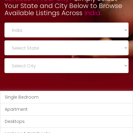
Your State and City Below to Browse
Available Listings Across
India.
Single Bedroom
Apartment
Desktops