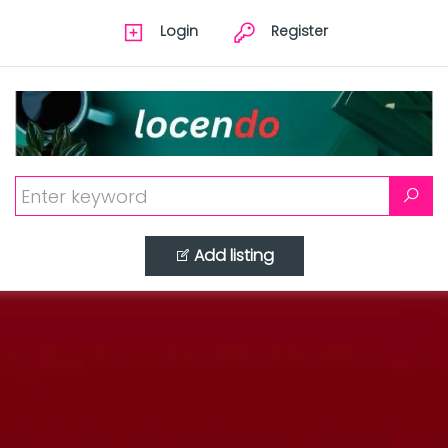
Login
Register
Add listing