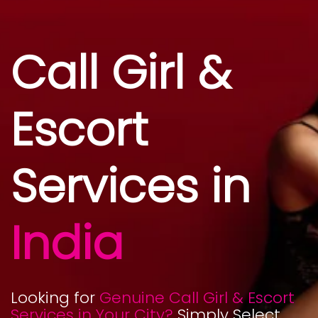
Call Girl &
Escort
Services in
India
Looking for
Genuine Call Girl & Escort
Services in Your City?
Simply Select