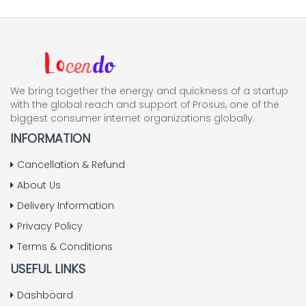
We bring together the energy and quickness of a startup
with the global reach and support of Prosus, one of the
biggest consumer internet organizations globally.
INFORMATION
Cancellation & Refund
About Us
Delivery Information
Privacy Policy
Terms & Conditions
USEFUL LINKS
Dashboard