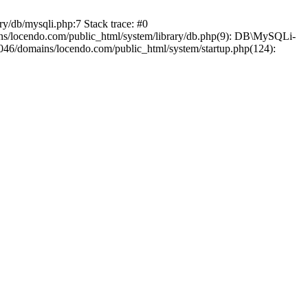
y/db/mysqli.php:7 Stack trace: #0
ns/locendo.com/public_html/system/library/db.php(9): DB\MySQLi-
46/domains/locendo.com/public_html/system/startup.php(124):