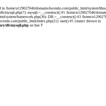
d in /home/u129027046/domains/locendo.com/public_html/system/librar
db/mysqli.php(7): mysqli->__construct() #1 /home/u129027046/domai
tml/system/framework.php(36): DB->__construct() #3 /home/u1290270
cendo.com/public_html/index.php(21): start() #5 {main} thrown in
ary/db/mysqli.php
on line
7