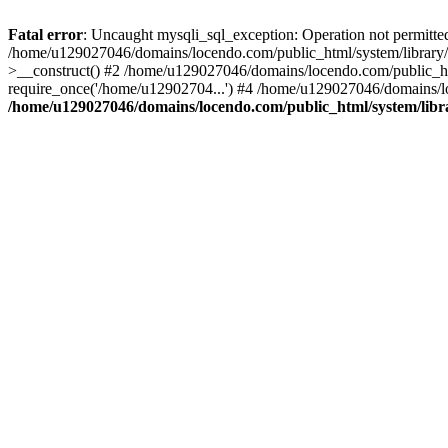
Fatal error
: Uncaught mysqli_sql_exception: Operation not permitte
/home/u129027046/domains/locendo.com/public_html/system/library/
>__construct() #2 /home/u129027046/domains/locendo.com/public_h
require_once('/home/u12902704...') #4 /home/u129027046/domains/lo
/home/u129027046/domains/locendo.com/public_html/system/libr